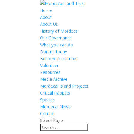
Home
About
About Us
History of Mordecai
Our Governance
What you can do
Donate today
Become a member
Volunteer
Resources
Media Archive
Mordecai Island Projects
Critical Habitats
Species
Mordecai News
Contact
Select Page