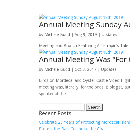
Annual Meeting Sunday A
by
Michele Budd
|
Aug 9, 2019
|
Updates
Meeting and Brunch Featuring A Terrapin’s Tale 
Annual Meeting Was “For t
by
Michele Budd
|
Oct 3, 2017
|
Updates
Birds on Mordecai and Oyster Castle Video High
meeting was, literally, for the birds. Biologist,
speaker at the...
Search
Recent Posts
for:
Celebrate 25 Years of Protecting Mordecai Islan
Protect the Bay. Celebrate the Coast.