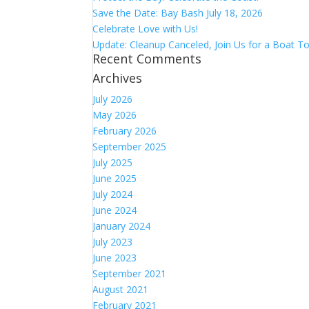
Save the Date: Bay Bash July 18, 2026
Celebrate Love with Us!
Update: Cleanup Canceled, Join Us for a Boat To
Recent Comments
Archives
July 2026
May 2026
February 2026
September 2025
July 2025
June 2025
July 2024
June 2024
January 2024
July 2023
June 2023
September 2021
August 2021
February 2021