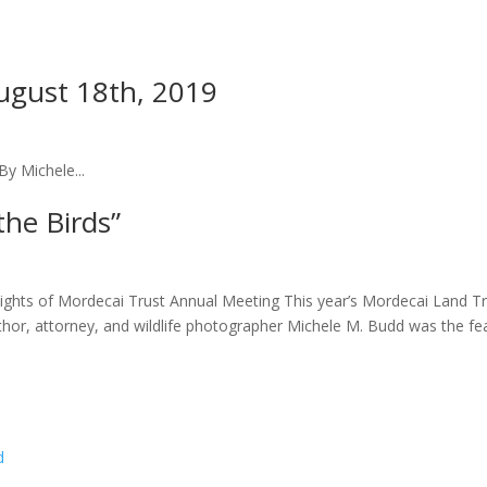
ugust 18th, 2019
By Michele...
he Birds”
lights of Mordecai Trust Annual Meeting This year’s Mordecai Land T
 author, attorney, and wildlife photographer Michele M. Budd was the f
d