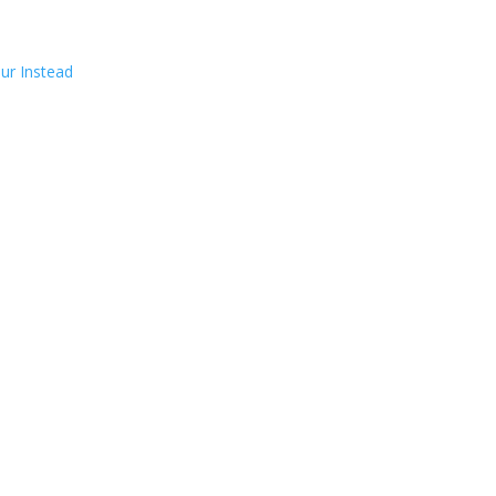
ur Instead