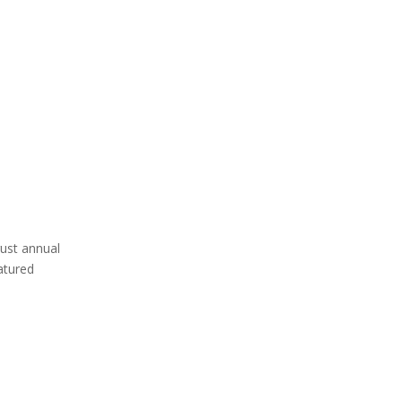
rust annual
eatured