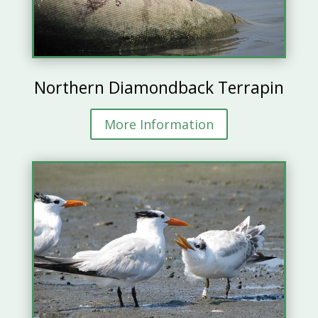
Northern Diamondback Terrapin
More Information