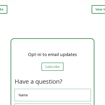
View Website
Opt-in to email updates
Subscribe
Have a question?