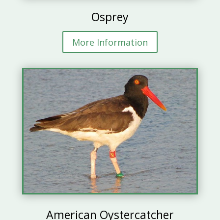
Osprey
More Information
American Oystercatcher