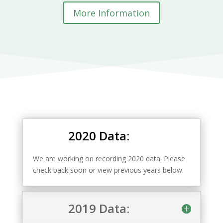
More Information
2020 Data:
We are working on recording 2020 data. Please
check back soon or view previous years below.
2019 Data: