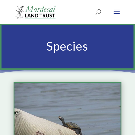
Species