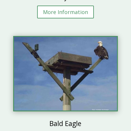
More Information
Bald Eagle