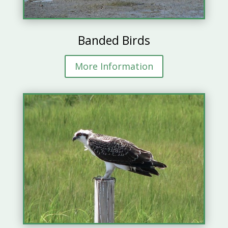
Banded Birds
More Information