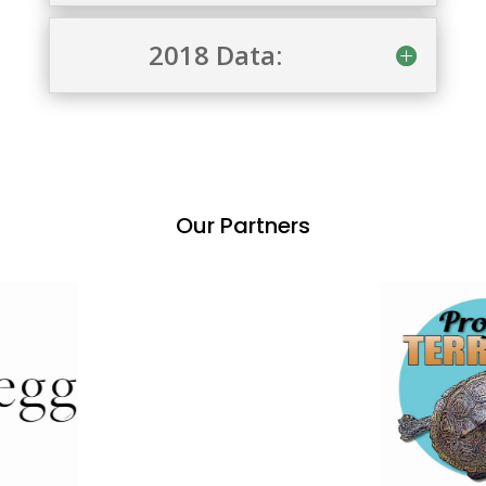
2018 Data:
Our Partners