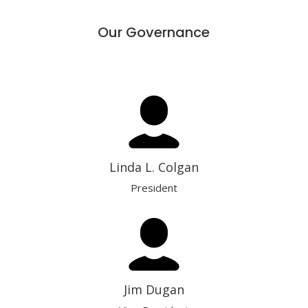
Our Governance
Linda L. Colgan
President
Jim Dugan