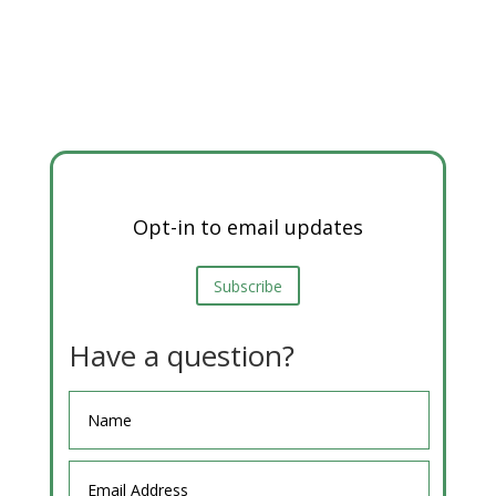
Opt-in to email updates
Subscribe
Have a question?