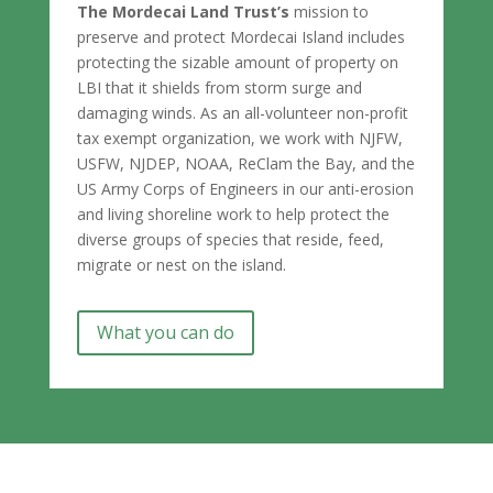
The Mordecai Land Trust’s
mission to
preserve and protect Mordecai Island includes
protecting the sizable amount of property on
LBI that it shields from storm surge and
damaging winds. As an all-volunteer non-profit
tax exempt organization, we work with NJFW,
USFW, NJDEP, NOAA, ReClam the Bay, and the
US Army Corps of Engineers in our anti-erosion
and living shoreline work to help protect the
diverse groups of species that reside, feed,
migrate or nest on the island.
What you can do