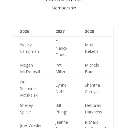
Membership
2026
2027
2028
Dr.
Nancy
Matt
Nancy
Lampman
Bekelja
Davis
Megan
Pat
Michele
McDougall
Miller
Budd
Dr.
Lynne
Shantha
Susanne
Neff
Curnyn
Moskalski
Shelley
Bill
Deborah
Spicer
Pilling*
Harkness
Jeanne
Richard
Julie Woldin