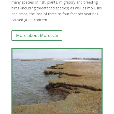
many species of fish, plants, migratory and breeding
birds (including threatened species) as well as mollusks
and crabs, the loss of three to four feet per year has
caused great concern.
More about Mordecai