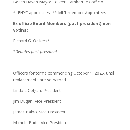
Beach Haven Mayor Colleen Lambert, ex officio
*LEHYC appointees, ** MLT member Appointees
Ex officio Board Members (past president) non-
voting:
Richard G. Oelkers*
*Denotes past president
Officers for terms commencing October 1, 2025, until
replacements are so named:
Linda L Colgan, President
Jim Dugan, Vice President
James Balbo, Vice President
Michele Budd, Vice President