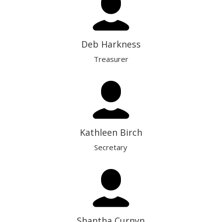
Deb Harkness
Treasurer
Kathleen Birch
Secretary
Shantha Curnyn