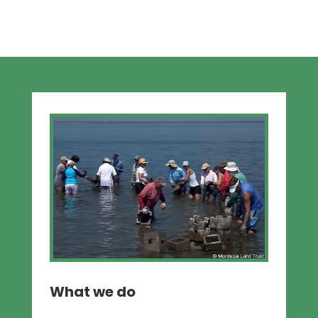
What we do