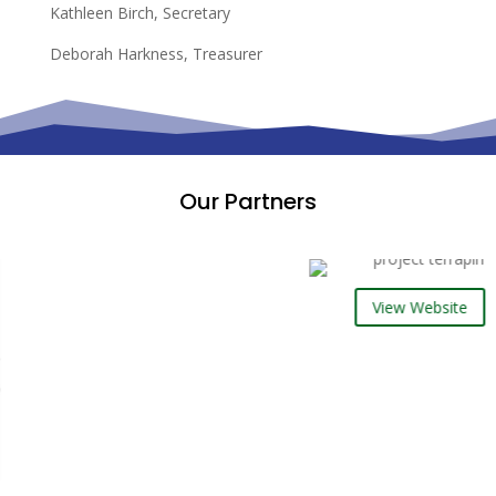
Kathleen Birch, Secretary
Deborah Harkness, Treasurer
Our Partners
View Website