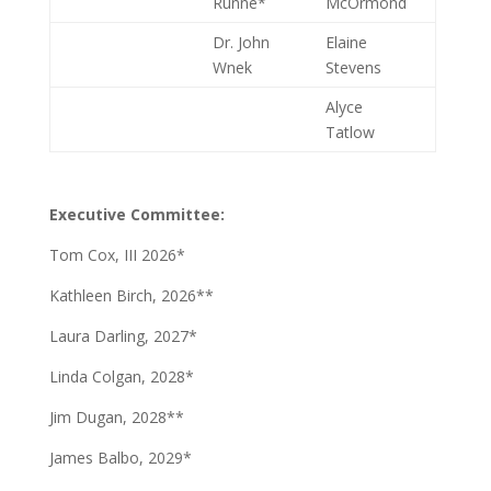
Runne*
McOrmond
Dr. John
Elaine
Wnek
Stevens
Alyce
Tatlow
Executive Committee:
Tom Cox, III 2026*
Kathleen Birch, 2026**
Laura Darling, 2027*
Linda Colgan, 2028*
Jim Dugan, 2028**
James Balbo, 2029*