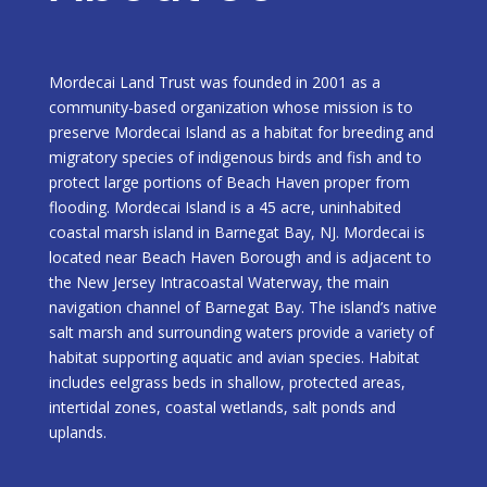
Mordecai Land Trust was founded in 2001 as a
community-based organization whose mission is to
preserve Mordecai Island as a habitat for breeding and
migratory species of indigenous birds and fish and to
protect large portions of Beach Haven proper from
flooding. Mordecai Island is a 45 acre, uninhabited
coastal marsh island in Barnegat Bay, NJ. Mordecai is
located near Beach Haven Borough and is adjacent to
the New Jersey Intracoastal Waterway, the main
navigation channel of Barnegat Bay. The island’s native
salt marsh and surrounding waters provide a variety of
habitat supporting aquatic and avian species. Habitat
includes eelgrass beds in shallow, protected areas,
intertidal zones, coastal wetlands, salt ponds and
uplands.