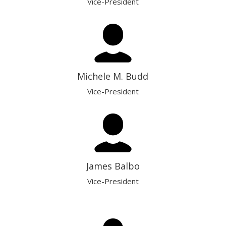
Vice-President
Michele M. Budd
Vice-President
James Balbo
Vice-President