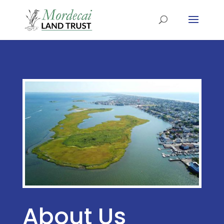
About Us