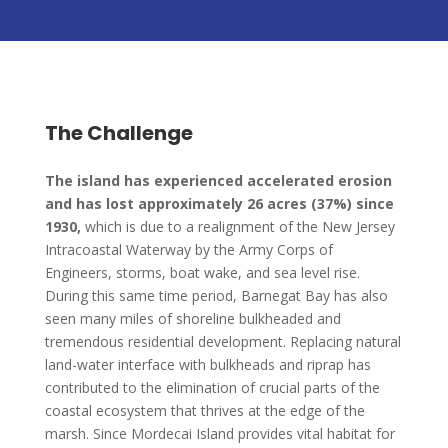
The Challenge
The island has experienced accelerated erosion
and has lost approximately 26 acres (37%) since
1930,
which is due to a realignment of the New Jersey
Intracoastal Waterway by the Army Corps of
Engineers, storms, boat wake, and sea level rise.
During this same time period, Barnegat Bay has also
seen many miles of shoreline bulkheaded and
tremendous residential development. Replacing natural
land-water interface with bulkheads and riprap has
contributed to the elimination of crucial parts of the
coastal ecosystem that thrives at the edge of the
marsh. Since Mordecai Island provides vital habitat for