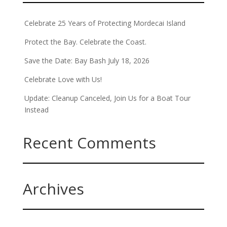
Celebrate 25 Years of Protecting Mordecai Island
Protect the Bay. Celebrate the Coast.
Save the Date: Bay Bash July 18, 2026
Celebrate Love with Us!
Update: Cleanup Canceled, Join Us for a Boat Tour
Instead
Recent Comments
Archives