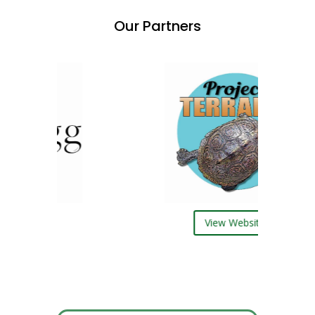
Our Partners
ebsite
View Website