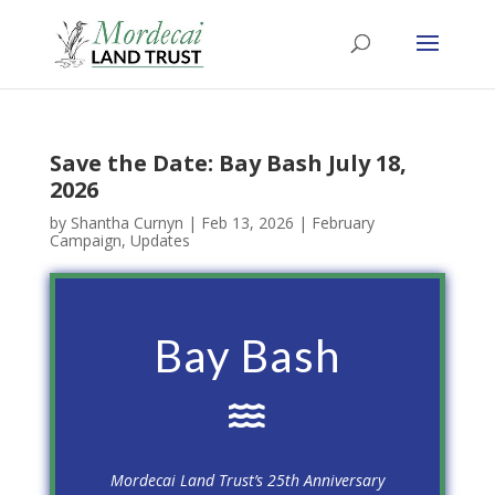
Save the Date: Bay Bash July 18,
2026
by
Shantha Curnyn
|
Feb 13, 2026
|
February
Campaign
,
Updates
Bay Bash

Mordecai Land Trust’s 25th Anniversary