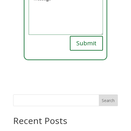
Submit
Recent Posts