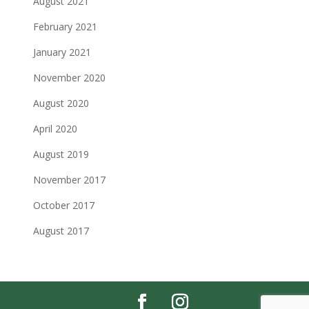
August 2021
February 2021
January 2021
November 2020
August 2020
April 2020
August 2019
November 2017
October 2017
August 2017