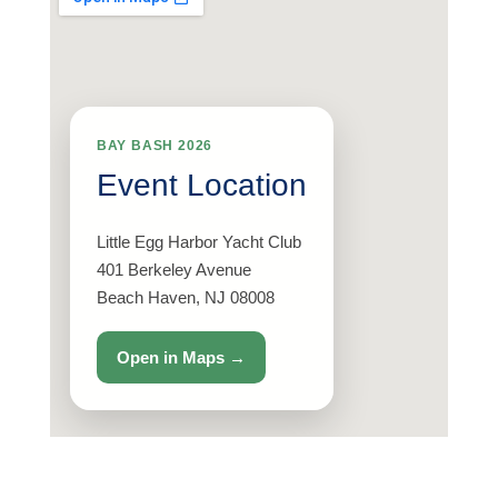
BAY BASH 2026
Event Location
Little Egg Harbor Yacht Club
401 Berkeley Avenue
Beach Haven, NJ 08008
Open in Maps →