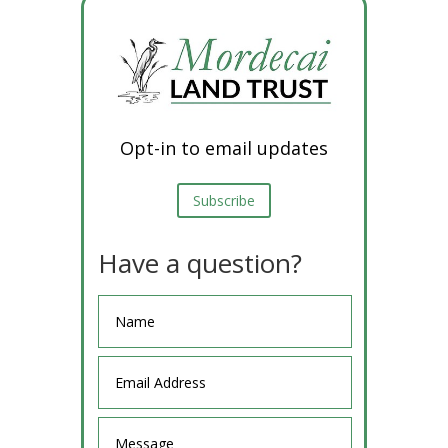
Opt-in to email updates
Subscribe
Have a question?