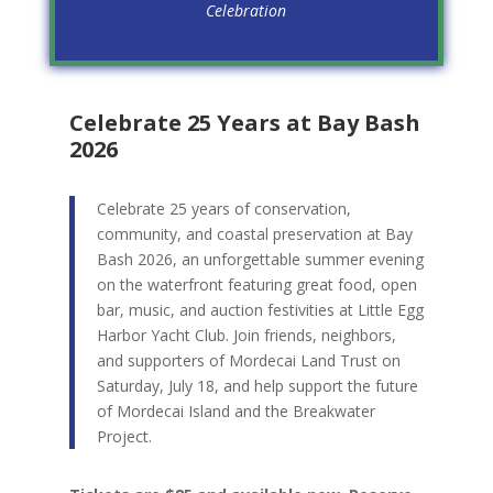
Celebration
Celebrate 25 Years at Bay Bash
2026
Celebrate 25 years of conservation,
community, and coastal preservation at Bay
Bash 2026, an unforgettable summer evening
on the waterfront featuring great food, open
bar, music, and auction festivities at Little Egg
Harbor Yacht Club. Join friends, neighbors,
and supporters of Mordecai Land Trust on
Saturday, July 18, and help support the future
of Mordecai Island and the Breakwater
Project.