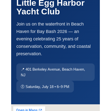
Little Egg Harbor
Yacht Club
Join us on the waterfront in Beach
Haven for Bay Bash 2026 — an
evening celebrating 25 years of
conservation, community, and coastal
preservation.
📍 401 Berkeley Avenue, Beach Haven,
NJ
🕕 Saturday, July 18 • 6–9 PM