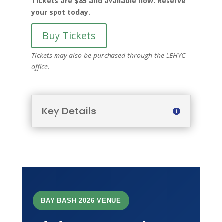
Tickets are $85 and available now. Reserve
your spot today.
Buy Tickets
Tickets may also be purchased through the LEHYC
office.
Key Details
BAY BASH 2026 VENUE