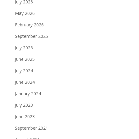
July 2026
May 2026
February 2026
September 2025
July 2025
June 2025
July 2024
June 2024
January 2024
July 2023
June 2023
September 2021