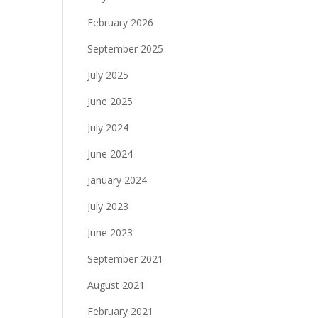
February 2026
September 2025
July 2025
June 2025
July 2024
June 2024
January 2024
July 2023
June 2023
September 2021
August 2021
February 2021