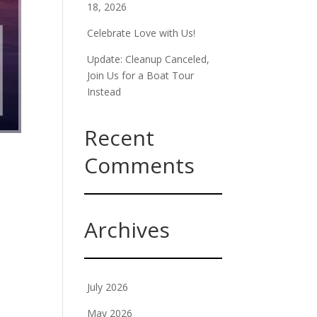
18, 2026
Celebrate Love with Us!
Update: Cleanup Canceled,
Join Us for a Boat Tour
Instead
Recent
Comments
Archives
July 2026
May 2026