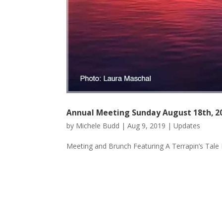
Annual Meeting Sunday August 18th, 2
by
Michele Budd
|
Aug 9, 2019
|
Updates
Meeting and Brunch Featuring A Terrapin’s Tale 