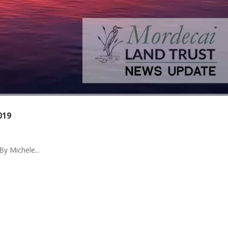
019
By Michele...