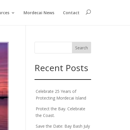
urces
Mordecai News
Contact
Recent Posts
Celebrate 25 Years of
Protecting Mordecai Island
Protect the Bay. Celebrate
the Coast.
Save the Date: Bay Bash July