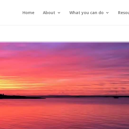
Home
About
What you can do
Reso