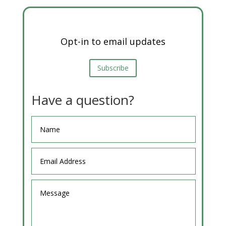
Opt-in to email updates
Subscribe
Have a question?