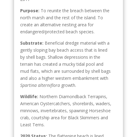
Purpose:
To reunite the breach between the
north marsh and the rest of the island. To
create an alternative nesting area for
endangered/protected beach species.
Substrate:
Beneficial dredge material with a
gently sloping bay beach access that is lined
by shell bags. Shallow depressions in the
terrain has created a mucky tidal pool and
mud flats, which are surrounded by shell bags
and also a higher western embankment with
Spartina
alterniflora
growth.
Wildlife:
Northern Diamondback Terrapins,
American Oystercatchers, shorebirds, waders,
minnows, invertebrates, spawning Horseshoe
crab, courtship area for Black Skimmers and
Least Terns.
2020 Status:
The flattening beach is lined