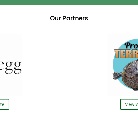
Our Partners
View Website