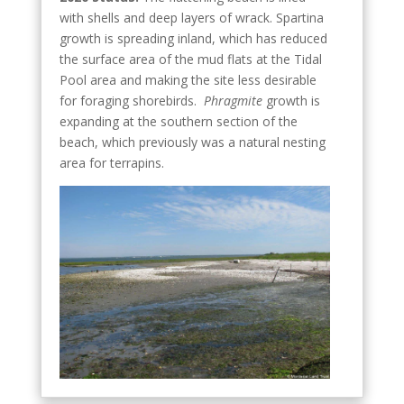
with shells and deep layers of wrack. Spartina
growth is spreading inland, which has reduced
the surface area of the mud flats at the Tidal
Pool area and making the site less desirable
for foraging shorebirds.
Phragmite
growth is
expanding at the southern section of the
beach, which previously was a natural nesting
area for terrapins.