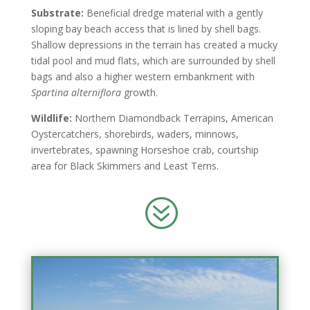
Substrate:
Beneficial dredge material with a gently
sloping bay beach access that is lined by shell bags.
Shallow depressions in the terrain has created a mucky
tidal pool and mud flats, which are surrounded by shell
bags and also a higher western embankment with
Spartina
alterniflora
growth.
Wildlife:
Northern Diamondback Terrapins, American
Oystercatchers, shorebirds, waders, minnows,
invertebrates, spawning Horseshoe crab, courtship
area for Black Skimmers and Least Terns.
?