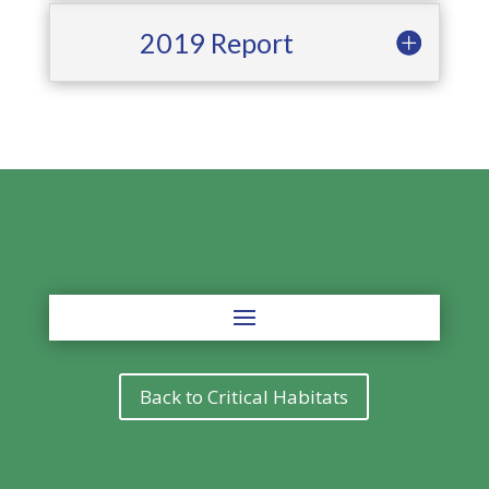
2019 Report
Back to Critical Habitats