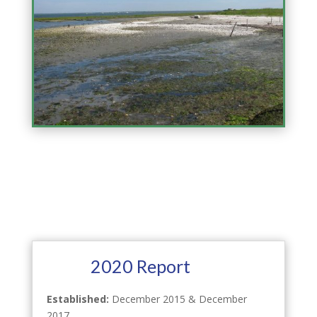
2020 Report
Established:
December 2015 & December
2017