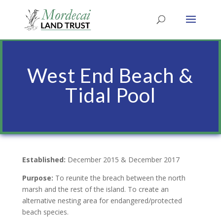
West End Beach &
Tidal Pool
Established:
December 2015 & December 2017
Purpose:
To reunite the breach between the north
marsh and the rest of the island. To create an
alternative nesting area for endangered/protected
beach species.