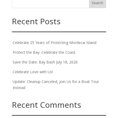
Recent Posts
Celebrate 25 Years of Protecting Mordecai Island
Protect the Bay. Celebrate the Coast.
Save the Date: Bay Bash July 18, 2026
Celebrate Love with Us!
Update: Cleanup Canceled, Join Us for a Boat Tour
Instead
Recent Comments