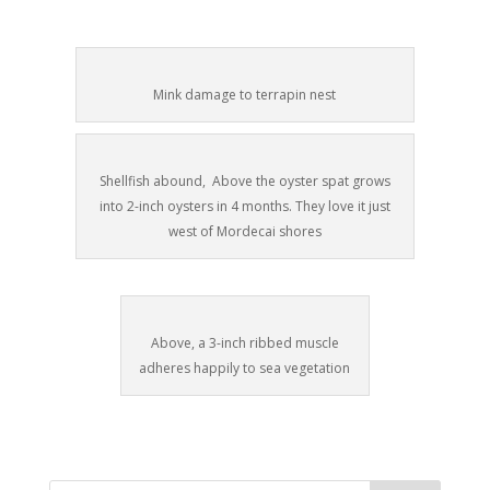
Mink damage to terrapin nest
Shellfish abound, Above the oyster spat grows
into 2-inch oysters in 4 months. They love it just
west of Mordecai shores
Above, a 3-inch ribbed muscle
adheres happily to sea vegetation