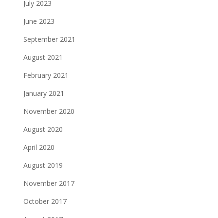
July 2023
June 2023
September 2021
August 2021
February 2021
January 2021
November 2020
August 2020
April 2020
August 2019
November 2017
October 2017