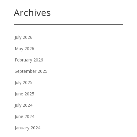
Archives
July 2026
May 2026
February 2026
September 2025
July 2025
June 2025
July 2024
June 2024
January 2024