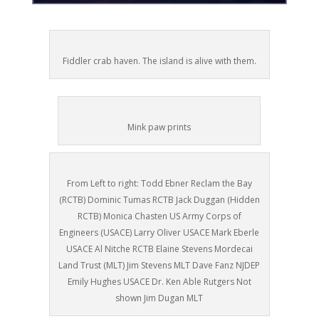
Fiddler crab haven. The island is alive with them.
Mink paw prints
From Left to right: Todd Ebner Reclam the Bay
(RCTB) Dominic Tumas RCTB Jack Duggan (Hidden
RCTB) Monica Chasten US Army Corps of
Engineers (USACE) Larry Oliver USACE Mark Eberle
USACE Al Nitche RCTB Elaine Stevens Mordecai
Land Trust (MLT) Jim Stevens MLT Dave Fanz NJDEP
Emily Hughes USACE Dr. Ken Able Rutgers Not
shown Jim Dugan MLT