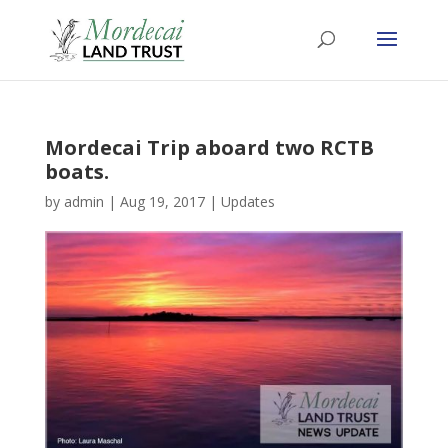
Mordecai Trip aboard two RCTB
boats.
by
admin
|
Aug 19, 2017
|
Updates