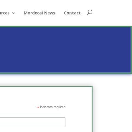
urces
Mordecai News
Contact
*
indicates required