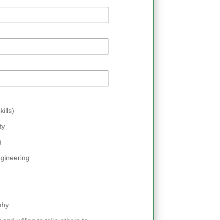
ills)
ty
)
gineering
phy