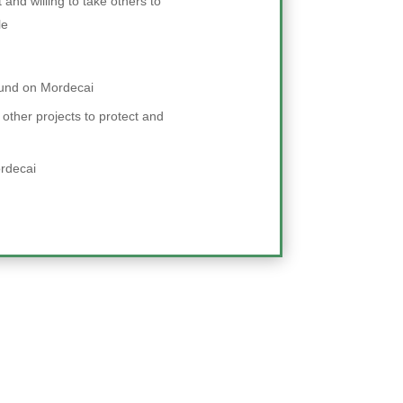
and willing to take others to
le
ound on Mordecai
 other projects to protect and
rdecai