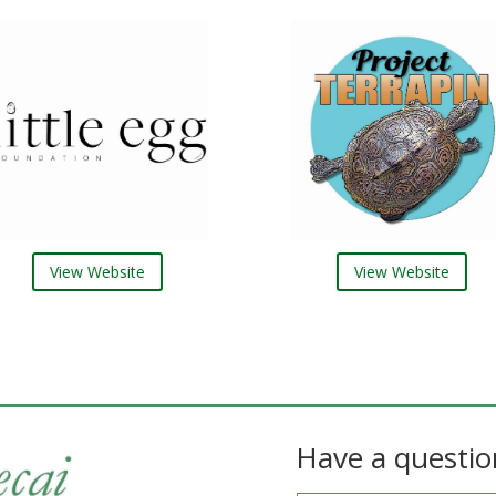
View Website
View Website
Have a questio