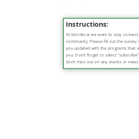
Instructions:
At Mordecai we want to stay connect
community. Please fill out the survey
you updated with the programs that ar
you. Don’t forget to select “subscribe
don’t miss out on any events or news