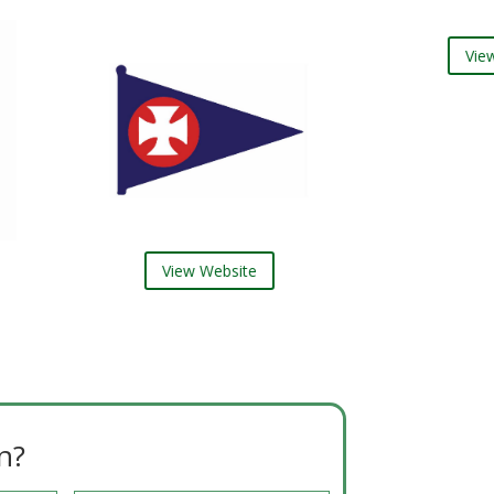
View 
View Website
n?