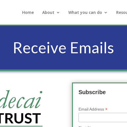
Home
About
What you can do
Reso
Receive Emails
Subscribe
*
Email Address