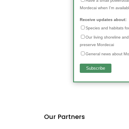
Have a small powerboat 
Mordecai when I'm availab
Receive updates about:
Species and habitats f
Our living shoreline and
preserve Mordecai
General news about Mo
Our Partners