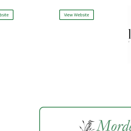
te
View Website