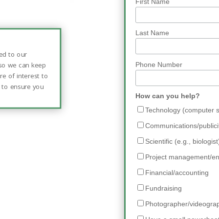
First Name
Last Name
ed to our
 so we can keep
Phone Number
e of interest to
” to ensure you
How can you help?
.
Technology (computer sk
Communications/publici
Scientific (e.g., biologist
Project management/en
Financial/accounting
Fundraising
Photographer/videogra